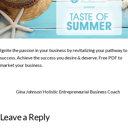
Ignite the passion in your business by revitalizing your pathway to
success. Achieve the success you desire & deserve. Free PDF to
market your business.
Gina Johnson Holistic Entrepreneurial Business Coach
Leave a Reply