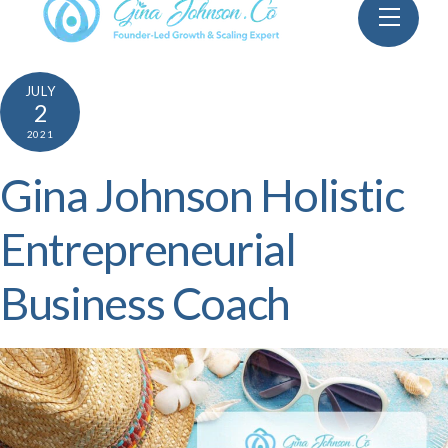
Skip
Menu
to
content
JULY
2
2021
Gina Johnson Holistic
Entrepreneurial
Business Coach