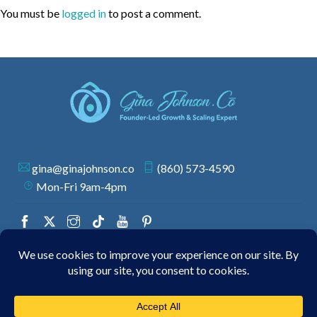
You must be
logged in
to post a comment.
gina@ginajohnson.co
(860) 573-4590
Mon-Fri 9am-4pm
© 2026 GINA JOHNSON | ALL RIGHTS RESERVED.