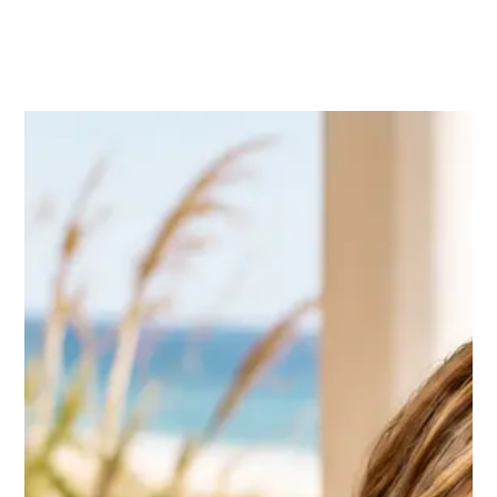
Bradford Tilden