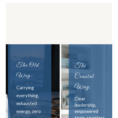
The Old
The
Way:
Coastal
Way:
Carrying
everything,
Clear
exhausted
leadership,
energy, zero
empowered
team, seamless