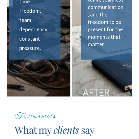
time
communication
freedom,
, and the
team
freedom to be
dependency,
present for the
moments that
constant
matter.
pressure.
Testimonials
What my
clients
say