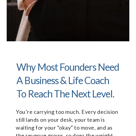
Why Most Founders Need
A Business & Life Coach
To Reach The Next Level.
You’re carrying too much. Every decision
still lands on your desk, your team is
waiting for your “okay” to move, and as
the revenue grows, so does the weight