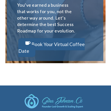
You’ve earned a business
that works for you, not the
other way around. Let’s
determine the best Success
Roadmap for your evolution.
Book Your Virtual Coffee
Date