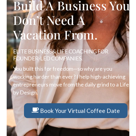
Build A Business You
Don’t Need A
Vacation From.
ELITE BUSINESS & LIFE COACHING FOR
FOUNDER-LED COMPANIES.
You built this for freedom—so why are you
working harder than ever? I help high-achieving
entrepreneurs move from the daily grind to a Life
by Design.
Book Your Virtual Coffee Date