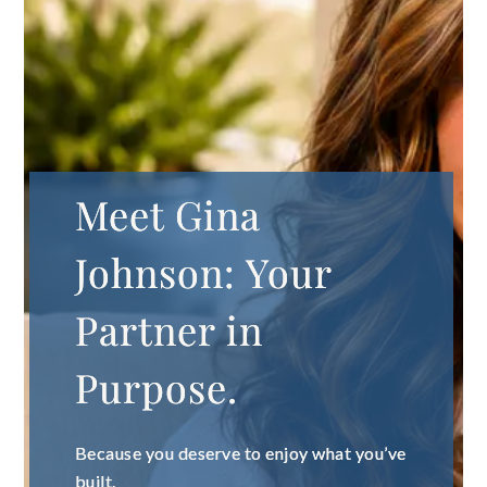
Meet Gina
Johnson: Your
Partner in
Purpose.
Because you deserve to enjoy what you’ve
built.