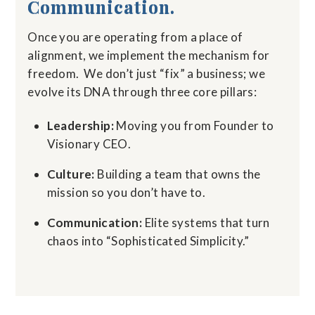
Communication.
Once you are operating from a place of
alignment, we implement the mechanism for
freedom.
We don’t just “fix” a business; we
evolve its DNA through three core pillars:
Leadership:
Moving you from Founder to
Visionary CEO.
Culture:
Building a team that owns the
mission so you don’t have to.
Communication:
Elite systems that turn
chaos into “Sophisticated Simplicity.”