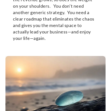
on your shoulders. You don’t need
another generic strategy. You need a
clear roadmap that eliminates the chaos
and gives you the mental space to
actually lead your business—and enjoy
your life—again.