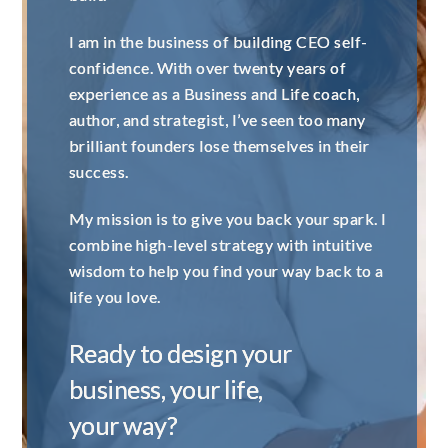
I am in the business of building CEO self-
confidence. With over twenty years of
experience as a Business and Life coach,
author, and strategist, I’ve seen too many
brilliant founders lose themselves in their
success.
My mission is to give you back your spark. I
combine high-level strategy with intuitive
wisdom to help you find your way back to a
life you love.
Ready to design your
business, your life,
your way?