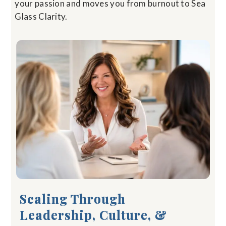
your passion and moves you from burnout to Sea
Glass Clarity.
Scaling Through
Leadership, Culture, &