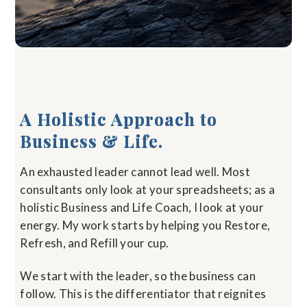
A Holistic Approach to
Business & Life.
An exhausted leader cannot lead well. Most
consultants only look at your spreadsheets; as a
holistic Business and Life Coach, I look at your
energy. My work starts by helping you Restore,
Refresh, and Refill your cup.
We start with the leader, so the business can
follow. This is the differentiator that reignites