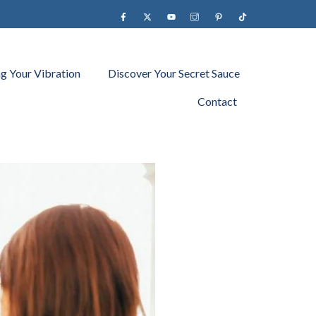
Facebook
X
YouTube
instagram
Pinterest
Tiktok
ng Your Vibration
Discover Your Secret Sauce
Contact