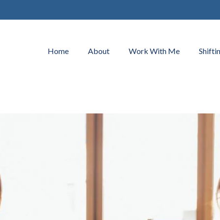
Home
About
Work With Me
Shifti