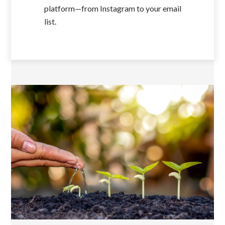
platform—from Instagram to your email
list.