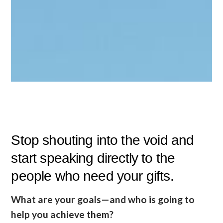
Stop shouting into the void and
start speaking directly to the
people who need your gifts.
What are your goals—and who is going to
help you achieve them?