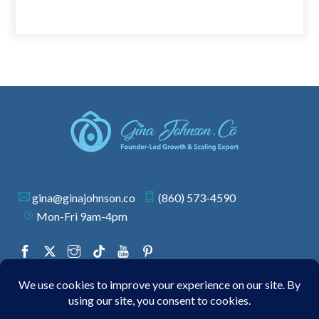
gina@ginajohnson.co
(860) 573-4590
Mon-Fri 9am-4pm