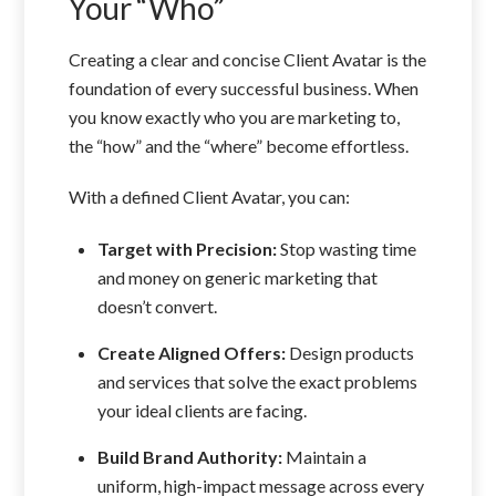
Your “Who”
Creating a clear and concise Client Avatar is the
foundation of every successful business. When
you know exactly who you are marketing to,
the “how” and the “where” become effortless.
With a defined Client Avatar, you can:
Target with Precision:
Stop wasting time
and money on generic marketing that
doesn’t convert.
Create Aligned Offers:
Design products
and services that solve the exact problems
your ideal clients are facing.
Build Brand Authority:
Maintain a
uniform, high-impact message across every