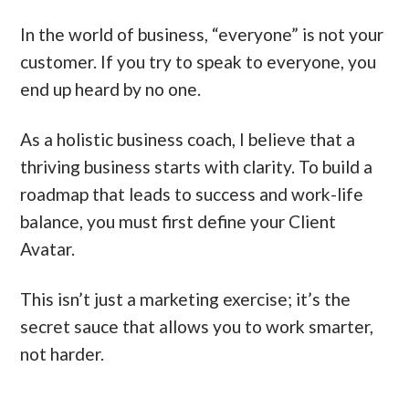
In the world of business, “everyone” is not your
customer. If you try to speak to everyone, you
end up heard by no one.
As a holistic business coach, I believe that a
thriving business starts with clarity. To build a
roadmap that leads to success and work-life
balance, you must first define your Client
Avatar.
This isn’t just a marketing exercise; it’s the
secret sauce that allows you to work smarter,
not harder.