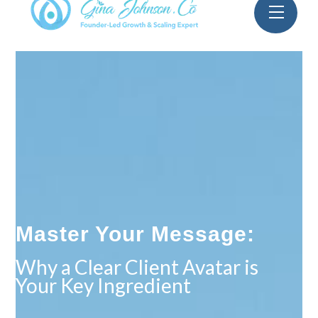
Skip
Menu
to
content
Master Your Message:
Why a Clear Client Avatar is
Your Key Ingredient