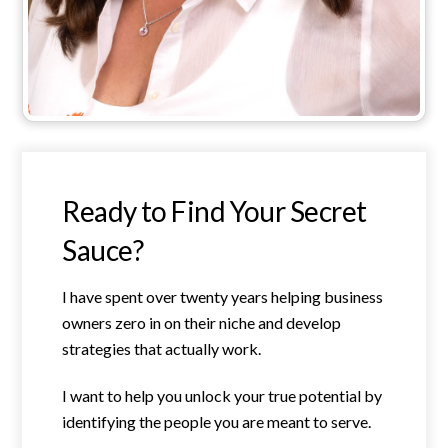
Ready to Find Your Secret
Sauce?
I have spent over twenty years helping business
owners zero in on their niche and develop
strategies that actually work.
I want to help you unlock your true potential by
identifying the people you are meant to serve.