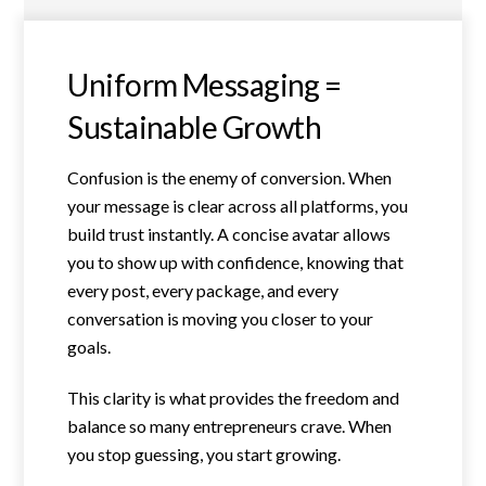
Uniform Messaging =
Sustainable Growth
Confusion is the enemy of conversion. When
your message is clear across all platforms, you
build trust instantly. A concise avatar allows
you to show up with confidence, knowing that
every post, every package, and every
conversation is moving you closer to your
goals.
This clarity is what provides the freedom and
balance so many entrepreneurs crave. When
you stop guessing, you start growing.