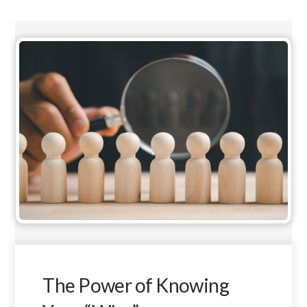
The Power of Knowing