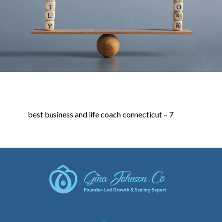
best business and life coach connecticut – 7