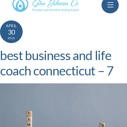
Skip
Menu
to
content
APRIL
30
2026
best business and life
coach connecticut – 7