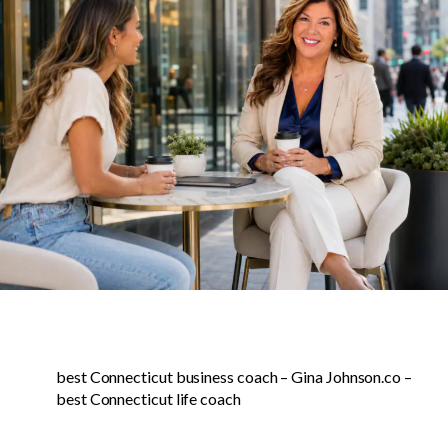
best Connecticut business coach – Gina Johnson.co –
best Connecticut life coach