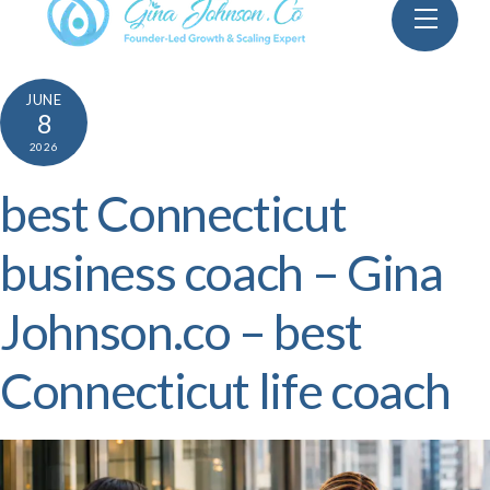
Skip
Menu
to
content
JUNE
8
2026
best Connecticut
business coach – Gina
Johnson.co – best
Connecticut life coach