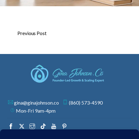
Previous Post
gina@ginajohnson.co
(860) 573-4590
Mon-Fri 9am-4pm