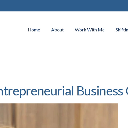
Home
About
Work With Me
Shifti
ntrepreneurial Business