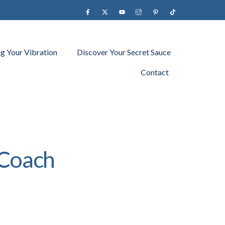
Facebook
X
YouTube
instagram
Pinterest
Tiktok
ng Your Vibration
Discover Your Secret Sauce
Contact
 Coach