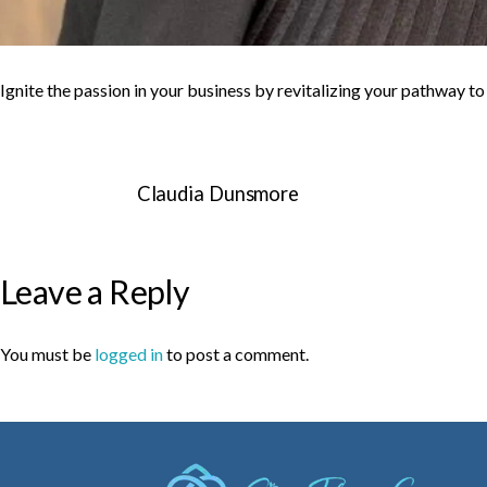
Ignite the passion in your business by revitalizing your pathway t
Claudia Dunsmore
Leave a Reply
You must be
logged in
to post a comment.