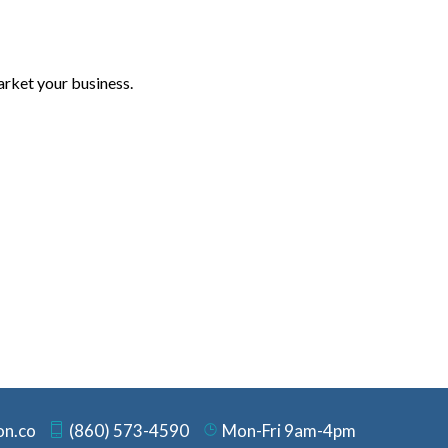
arket your business.
on.co
(860) 573-4590
Mon-Fri 9am-4pm