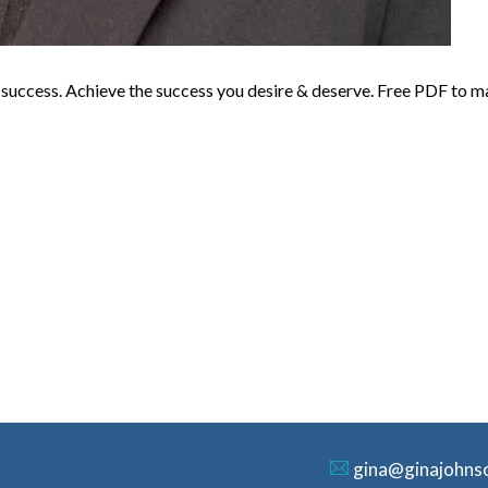
o success. Achieve the success you desire & deserve. Free PDF to m
gina@ginajohns