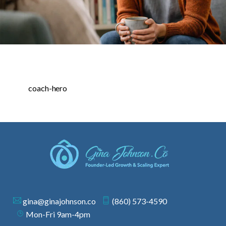
coach-hero
gina@ginajohnson.co
(860) 573-4590
Mon-Fri 9am-4pm