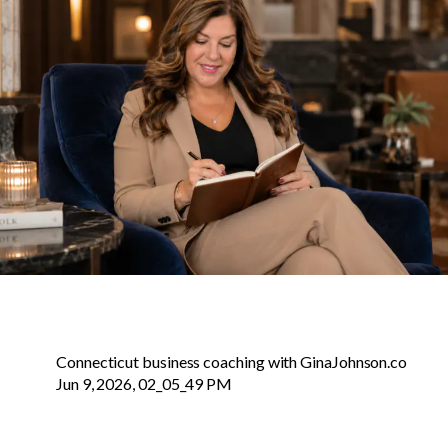
Connecticut business coaching with GinaJohnson.co
Jun 9, 2026, 02_05_49 PM