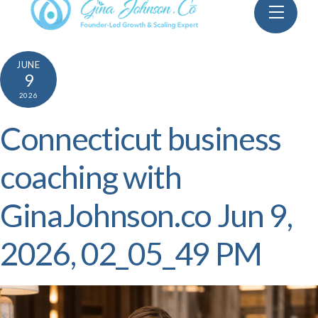
Skip
Menu
to
content
JUNE
9
2026
Connecticut business
coaching with
GinaJohnson.co Jun 9,
2026, 02_05_49 PM