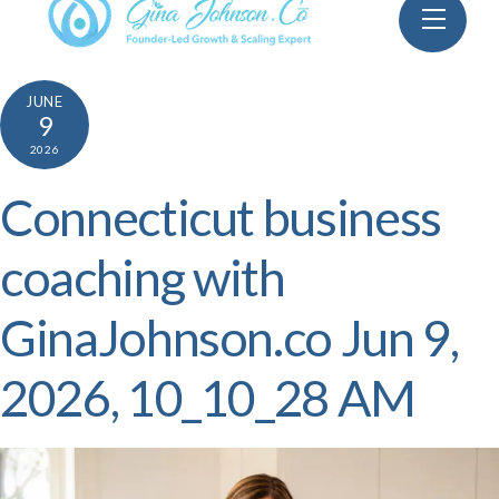
Skip
Menu
to
content
JUNE
9
2026
Connecticut business
coaching with
GinaJohnson.co Jun 9,
2026, 10_10_28 AM