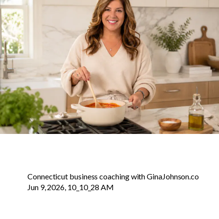
Connecticut business coaching with GinaJohnson.co
Jun 9, 2026, 10_10_28 AM