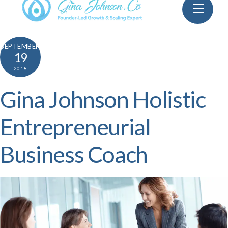
Skip
Menu
to
content
SEPTEMBER
19
2018
Gina Johnson Holistic
Entrepreneurial
Business Coach