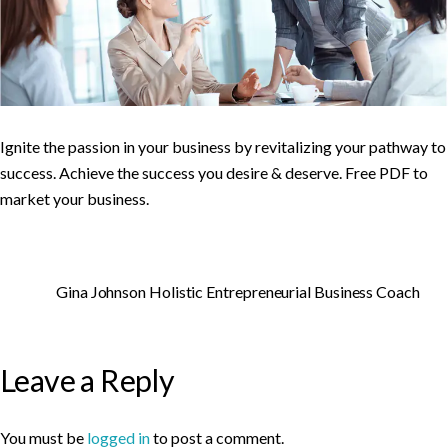
Ignite the passion in your business by revitalizing your pathway to
success. Achieve the success you desire & deserve. Free PDF to
market your business.
Gina Johnson Holistic Entrepreneurial Business Coach
Leave a Reply
You must be
logged in
to post a comment.