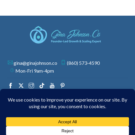
gina@ginajohnson.co
(860) 573-4590
Mon-Fri 9am-4pm
© 2026 GINA JOHNSON | ALL RIGHTS RESERVED.