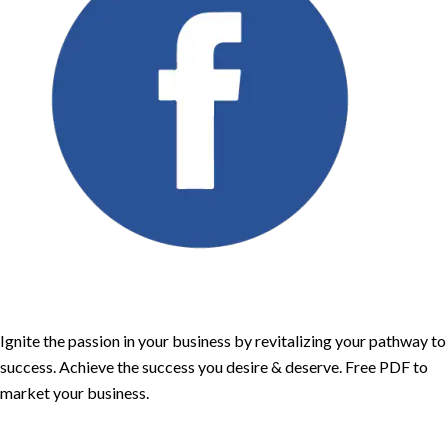
Ignite the passion in your business by revitalizing your pathway to
success. Achieve the success you desire & deserve. Free PDF to
market your business.