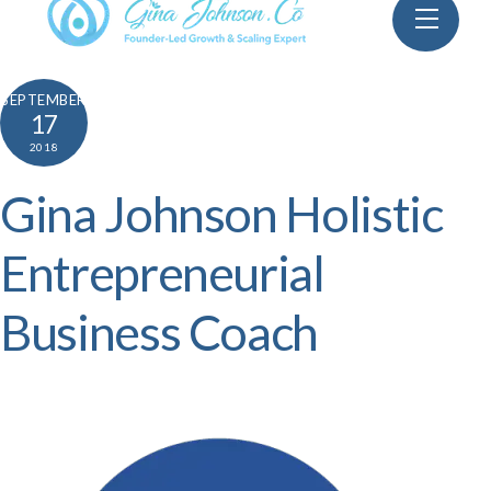
Skip
Menu
to
content
SEPTEMBER
17
2018
Gina Johnson Holistic
Entrepreneurial
Business Coach