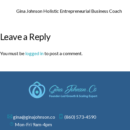
Gina Johnson Holistic Entrepreneurial Business Coach
Leave a Reply
You must be
logged in
to post a comment.
gina@ginajohnson.co
(860) 573-4590
Mon-Fri 9am-4pm