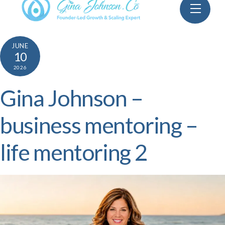
Skip
Menu
to
content
JUNE
10
2026
Gina Johnson –
business mentoring –
life mentoring 2