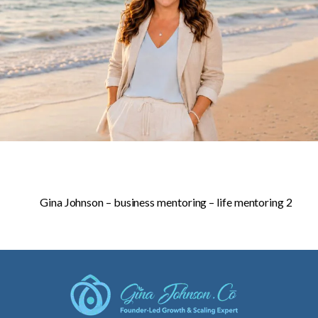
Gina Johnson – business mentoring – life mentoring 2