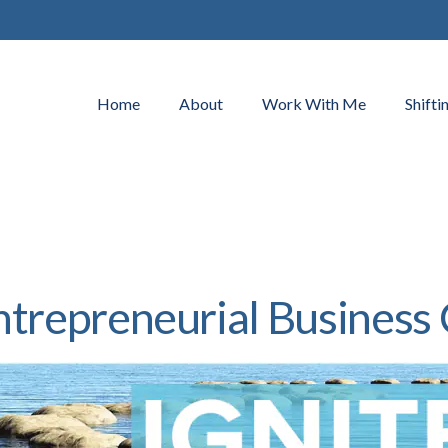
Home
About
Work With Me
Shifti
ntrepreneurial Business