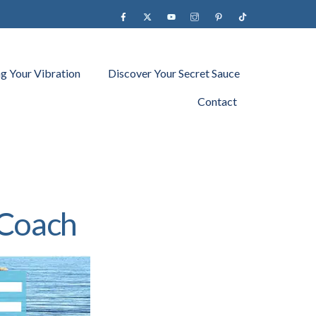
Facebook
X
YouTube
instagram
Pinterest
Tiktok
ng Your Vibration
Discover Your Secret Sauce
Contact
 Coach