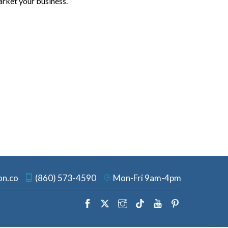
arket your business.
on.co
(860) 573-4590
Mon-Fri 9am-4pm