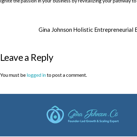
Ignite the passion in your business by revitalizing your pathway t
Gina Johnson Holistic Entrepreneurial
Leave a Reply
You must be
logged in
to post a comment.