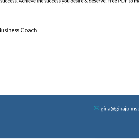
o success. Achieve the success you desire & deserve. Free PDF to m
 Business Coach
gina@ginajohns