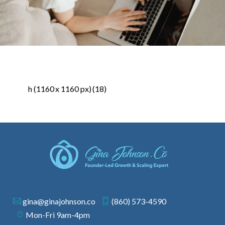
h (1160 x 1160 px) (18)
gina@ginajohnson.co
(860) 573-4590
Mon-Fri 9am-4pm