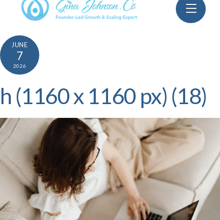
Skip
Menu
to
content
JUNE
7
2026
h (1160 x 1160 px) (18)