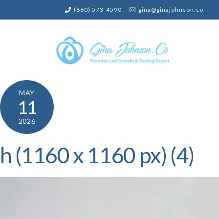
Skip
(860) 573-4590
gina@ginajohnson.co
to
content
MAY
11
2026
h (1160 x 1160 px) (4)