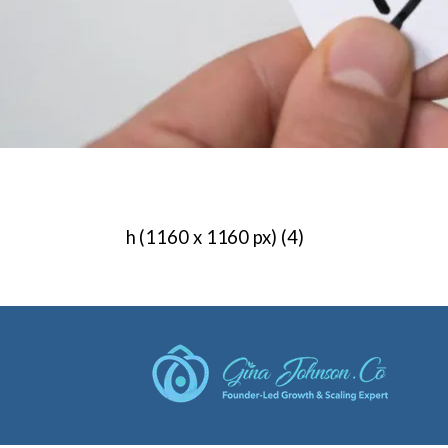
h (1160 x 1160 px) (4)