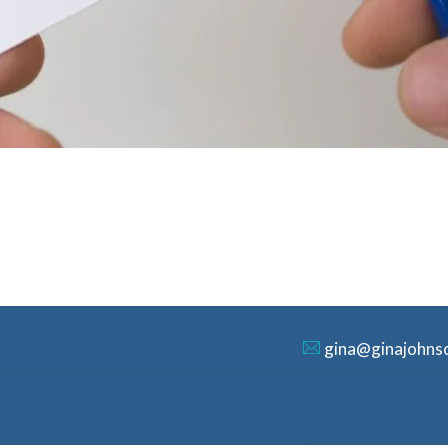
gina@ginajohns