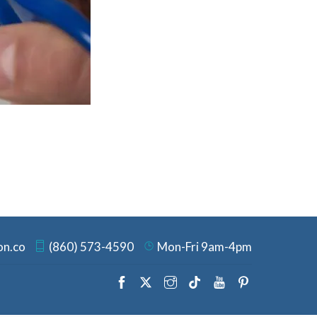
on.co
(860) 573-4590
Mon-Fri 9am-4pm