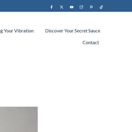
Facebook
X
YouTube
instagram
Pinterest
Tiktok
ng Your Vibration
Discover Your Secret Sauce
Contact