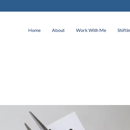
Home
About
Work With Me
Shifti