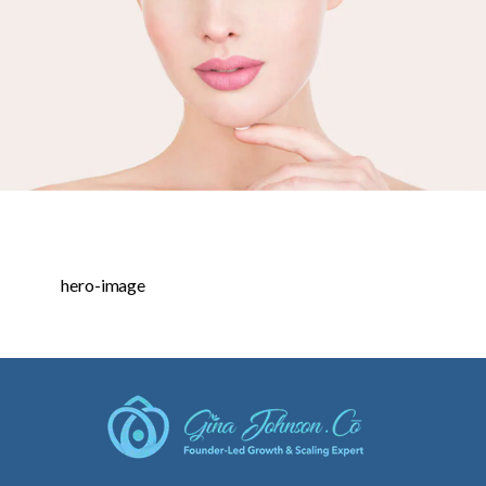
hero-image