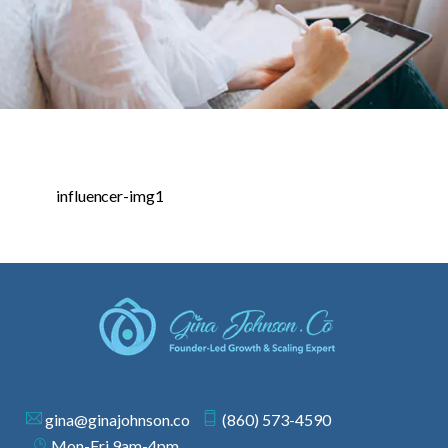
influencer-img1
gina@ginajohnson.co
(860) 573-4590
Mon-Fri 9am-4pm