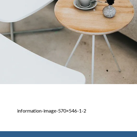
information-image-570×546-1-2