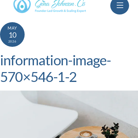
Skip
Menu
to
content
MAY
10
2026
information-image-
570×546-1-2