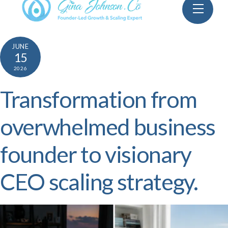
Skip
Menu
to
content
JUNE
15
2026
Transformation from
overwhelmed business
founder to visionary
CEO scaling strategy.