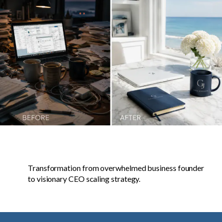
Transformation from overwhelmed business founder
to visionary CEO scaling strategy.