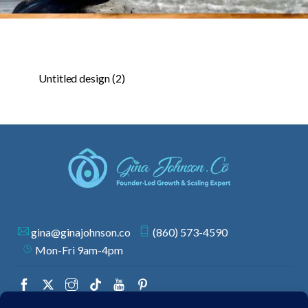
Untitled design (2)
gina@ginajohnson.co
(860) 573-4590
Mon-Fri 9am-4pm