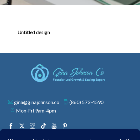
Untitled design
gina@ginajohnson.co
(860) 573-4590
Mon-Fri 9am-4pm