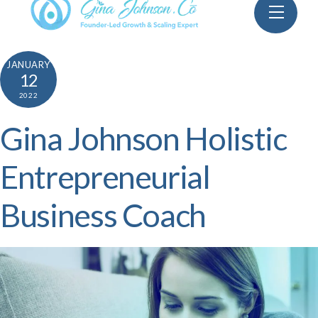
Skip
Menu
to
content
JANUARY
12
2022
Gina Johnson Holistic
Entrepreneurial
Business Coach