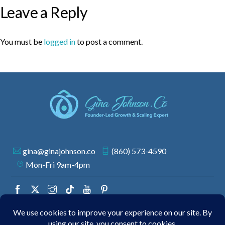
Leave a Reply
You must be
logged in
to post a comment.
gina@ginajohnson.co
(860) 573-4590
Mon-Fri 9am-4pm