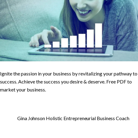
Ignite the passion in your business by revitalizing your pathway to
success. Achieve the success you desire & deserve. Free PDF to
market your business.
Gina Johnson Holistic Entrepreneurial Business Coach