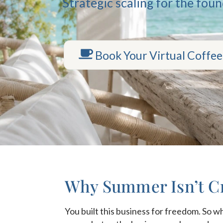
Strategic scaling for the fou
Book Your Virtual Coffee
Why Summer Isn’t Cr
You built this business for freedom. So