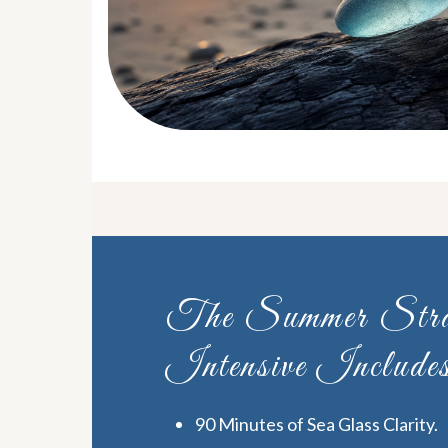
The Summer Stra
Intensive Include
90 Minutes of Sea Glass Clarity.