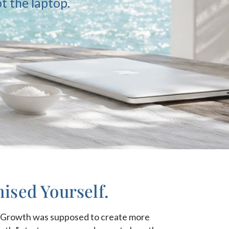
t the laptop.
ised Yourself.
n? Growth was supposed to create more