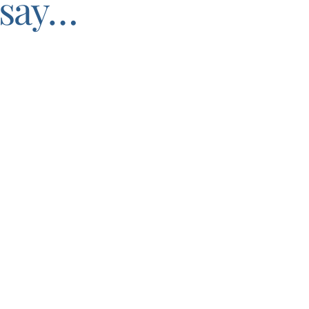
say…
through with her business coaching.
get to know me and my intentions with my business.
She gi
am and seeing the vision of where I would like to be.