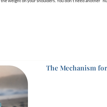
es the weight on your shoulders. You don’t need another “h
The Mechanism for