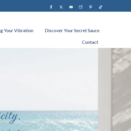
Facebook
X
YouTube
instagram
Pinterest
Tiktok
ng Your Vibration
Discover Your Secret Sauce
Contact
city.