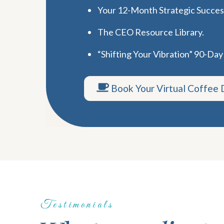
Your 12-Month Strategic Succe
The CEO Resource Library.
“Shifting Your Vibration” 90-Day
Book Your Virtual Coffee 
Testimonials