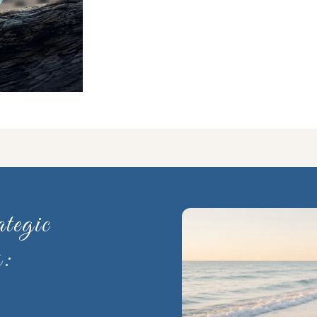
tegic
s: