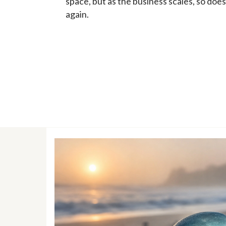
space, but as the business scales, so do
again.