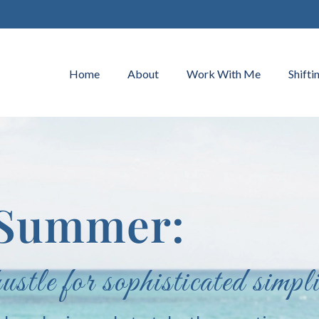
Home
About
Work With Me
Shifti
f Summer:
tle for sophisticated simpli