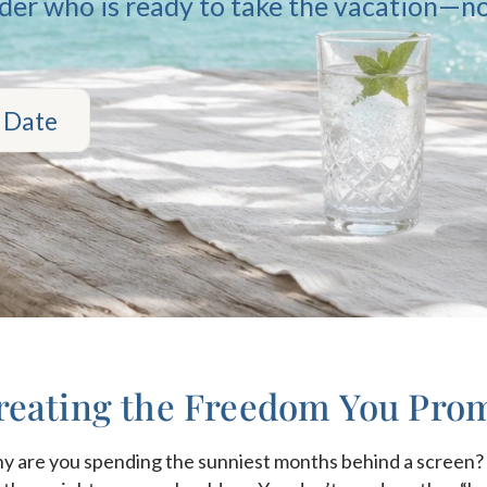
nder who is ready to take the vacation—no
 Date
eating the Freedom You Prom
 why are you spending the sunniest months behind a scree