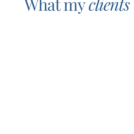
What my
clients
I can’t say enough about Gina and the insight she brings 
From moment one, she went out of her way to really 
what’s to come. Thank you, Gina, for meeting me where I 
Tammy Santoro