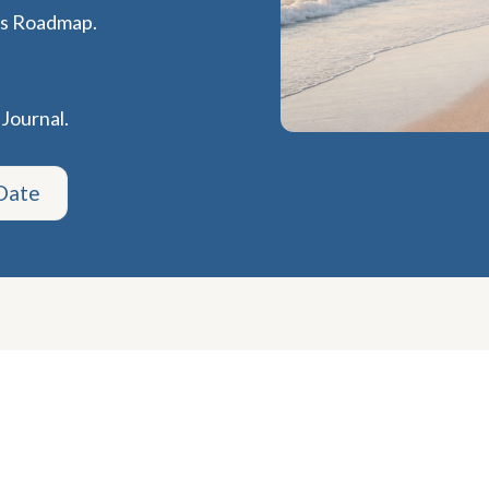
ss Roadmap.
 Journal.
Date