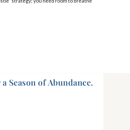
ustle” strategy; you need room to breathe
 a Season of Abundance.