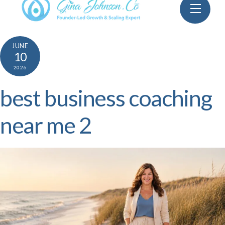
Skip
Menu
to
content
JUNE
10
2026
best business coaching
near me 2