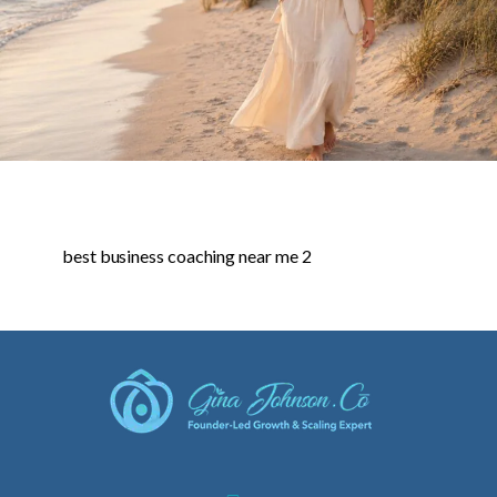
best business coaching near me 2