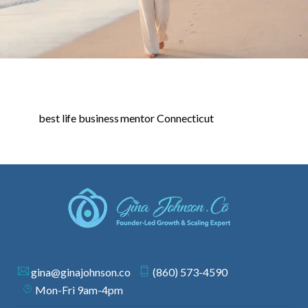
best life business mentor Connecticut
gina@ginajohnson.co
(860) 573-4590
Mon-Fri 9am-4pm