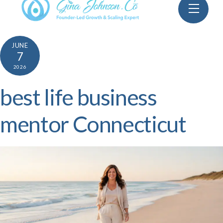
Skip
Menu
to
content
JUNE
7
2026
best life business
mentor Connecticut