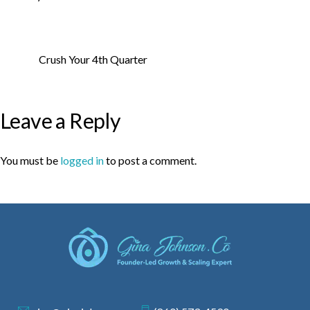
Crush Your 4th Quarter
Leave a Reply
You must be
logged in
to post a comment.