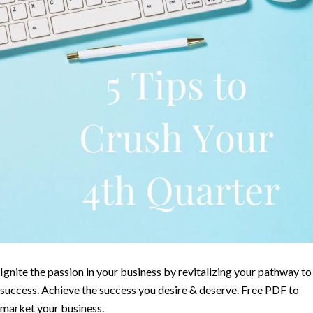
Ignite the passion in your business by revitalizing your pathway to
success. Achieve the success you desire & deserve. Free PDF to
market your business.