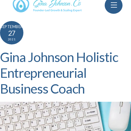
Skip
Menu
to
content
SEPTEMBER
27
2021
Gina Johnson Holistic
Entrepreneurial
Business Coach