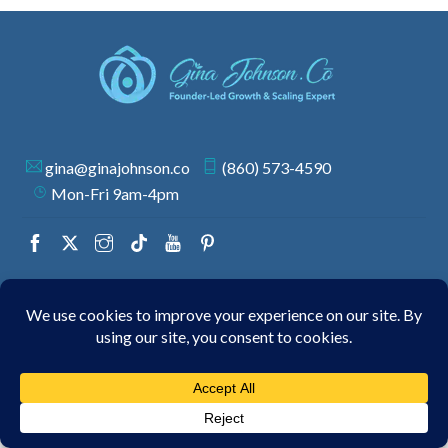
gina@ginajohnson.co
(860) 573-4590
Mon-Fri 9am-4pm
© 2026 GINA JOHNSON | ALL RIGHTS RESERVED.