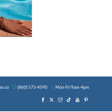
on.co
(860) 573-4590
Mon-Fri 9am-4pm