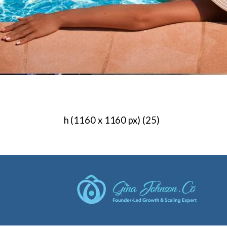
h (1160 x 1160 px) (25)