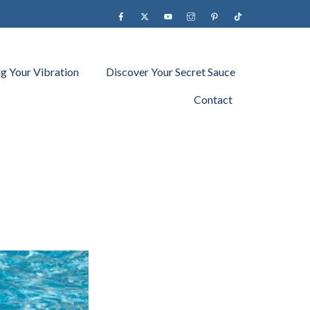
Facebook
X
YouTube
instagram
Pinterest
Tiktok
ng Your Vibration
Discover Your Secret Sauce
Contact