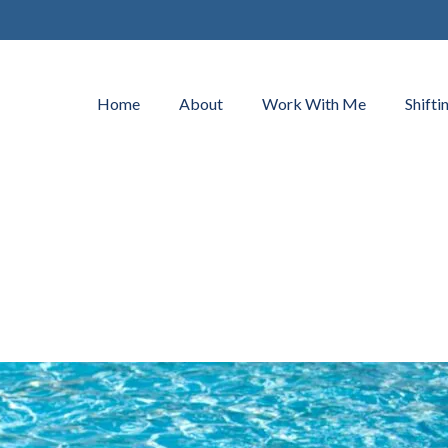
Home
About
Work With Me
Shifti