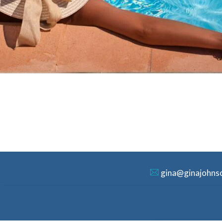
gina@ginajohns