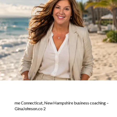
me Connecticut, New Hampshire business coaching –
GinaJohnson.co 2