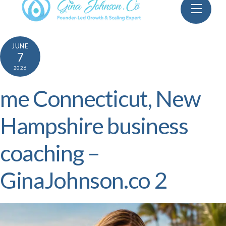
Skip
Menu
to
content
JUNE
7
2026
me Connecticut, New
Hampshire business
coaching –
GinaJohnson.co 2