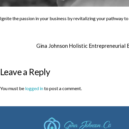
Ignite the passion in your business by revitalizing your pathway t
Gina Johnson Holistic Entrepreneurial
Leave a Reply
You must be
logged in
to post a comment.