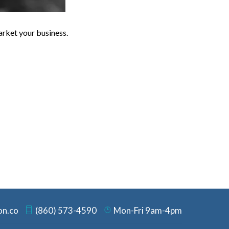
arket your business.
on.co
(860) 573-4590
Mon-Fri 9am-4pm