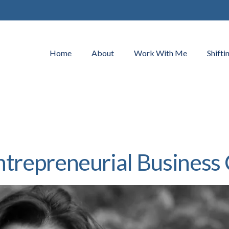
Home
About
Work With Me
Shifti
ntrepreneurial Business