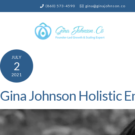
Skip
(860) 573-4590
gina@ginajohnson.co
to
content
JULY
2
2021
Gina Johnson Holistic E