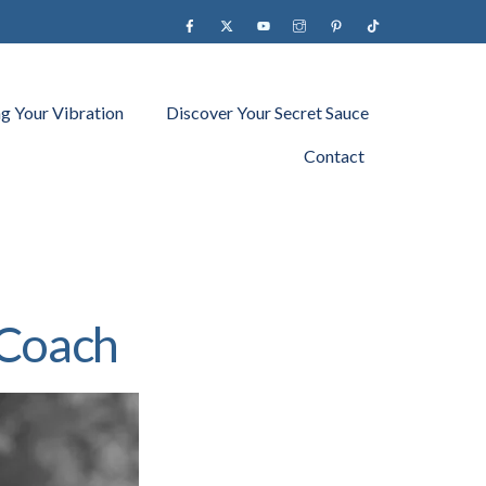
Facebook
X
YouTube
instagram
Pinterest
Tiktok
ng Your Vibration
Discover Your Secret Sauce
Contact
 Coach