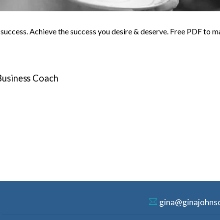
o success. Achieve the success you desire & deserve. Free PDF to m
 Business Coach
gina@ginajohns