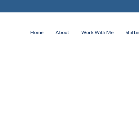
Home
About
Work With Me
Shifti