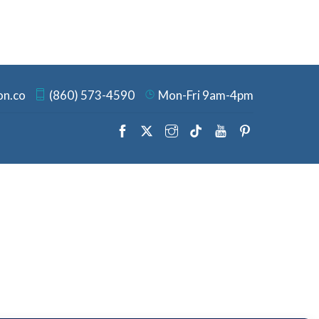
on.co
(860) 573-4590
Mon-Fri 9am-4pm