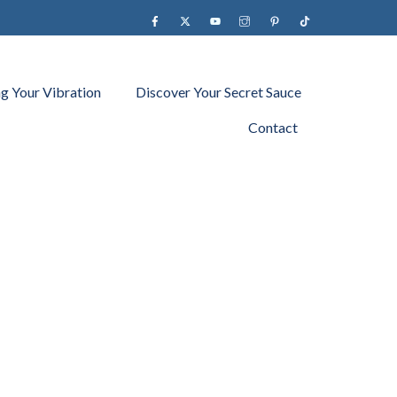
Facebook
X
YouTube
instagram
Pinterest
Tiktok
ng Your Vibration
Discover Your Secret Sauce
Contact