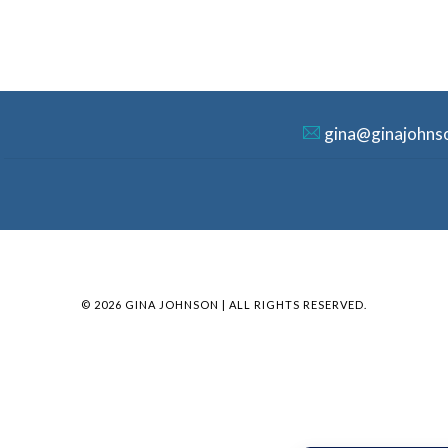
gina@ginajohns
© 2026 GINA JOHNSON | ALL RIGHTS RESERVED.