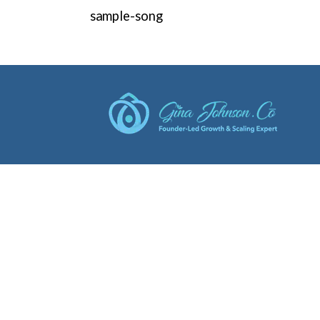
sample-song