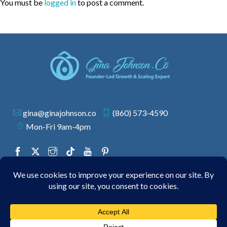
You must be
logged in
to post a comment.
gina@ginajohnson.co
(860) 573-4590
Mon-Fri 9am-4pm
© 2026 GINA JOHNSON | ALL RIGHTS RESERVED.