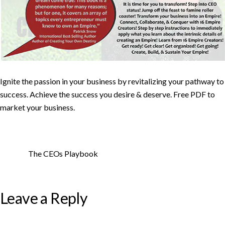
Ignite the passion in your business by revitalizing your pathway to
success. Achieve the success you desire & deserve. Free PDF to
market your business.
The CEOs Playbook
Leave a Reply