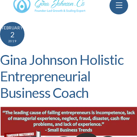
Skip
Menu
to
content
FEBRUARY
2
2019
Gina Johnson Holistic
Entrepreneurial
Business Coach