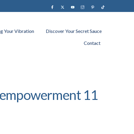
Facebook
X
YouTube
instagram
Pinterest
Tiktok
ng Your Vibration
Discover Your Secret Sauce
Contact
ty empowerment 11