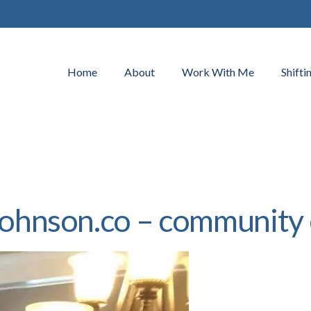
Home
About
Work With Me
Shifti
najohnson.co – communi